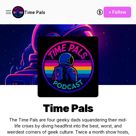
+ Follow
Time Pals
Podcast Background Image
Time Pals
The Time Pals are four geeky dads squandering their mid-
life crises by diving headfirst into the best, worst, and
weirdest corners of geek culture. Twice a month show hosts,