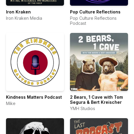
Iron Kraken
Pop Culture Reflections
Iron Kraken Media
Pop Culture Reflections
Podcast
Kindness Matters Podcast
2 Bears, 1 Cave with Tom
Segura & Bert Kreischer
Mike
YMH Studios