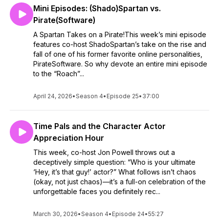
Mini Episodes: (Shado)Spartan vs.
Pirate(Software)
A Spartan Takes on a Pirate!This week’s mini episode
features co-host ShadoSpartan’s take on the rise and
fall of one of his former favorite online personalities,
PirateSoftware. So why devote an entire mini episode
to the “Roach”...
April 24, 2026
•
Season 4
•
Episode 25
•
37:00
Time Pals and the Character Actor
Appreciation Hour
This week, co-host Jon Powell throws out a
deceptively simple question: “Who is your ultimate
‘Hey, it’s that guy!’ actor?” What follows isn’t chaos
(okay, not just chaos)—it’s a full-on celebration of the
unforgettable faces you definitely rec...
March 30, 2026
•
Season 4
•
Episode 24
•
55:27