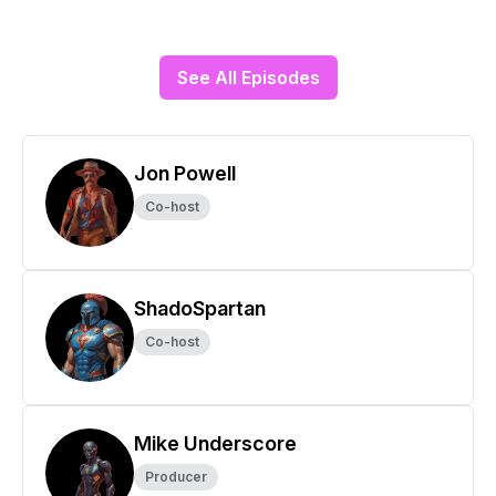
See All Episodes
Jon Powell
Co-host
ShadoSpartan
Co-host
Mike Underscore
Producer