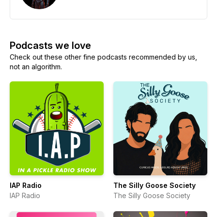
Podcasts we love
Check out these other fine podcasts recommended by us,
not an algorithm.
IAP Radio
The Silly Goose Society
IAP Radio
The Silly Goose Society