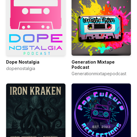
Dope Nostalgia
Generation Mixtape
Podcast
dopenostalgia
Generationmixtapepodcast