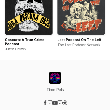
Obscura: A True Crime
Last Podcast On The Left
Podcast
The Last Podcast Network
Justin Drown
Time Pals
Visit our Facebook page
Visit our Instagram page
Visit our YouTube page
Visit our Website page
Visit our Donation page