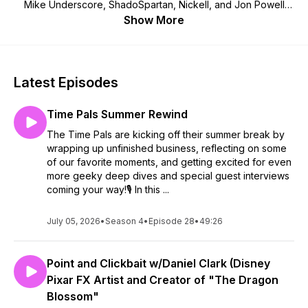
Mike Underscore, ShadoSpartan, Nickell, and Jon Powell
dust off old VHS tapes, blow into vintage game cartridges,
Show More
and try to out-“Well, actually…” each other over the nerdy
media they all pretend to love.If you're into pixelated
graphics, ridiculous plot holes, AI-fueled adventures, and a
hearty dose of chaotic humor—congratulations, you’ve just
Latest Episodes
found your new Pals.
Time Pals Summer Rewind
The Time Pals are kicking off their summer break by
wrapping up unfinished business, reflecting on some
of our favorite moments, and getting excited for even
more geeky deep dives and special guest interviews
coming your way!🎙️ In this ...
July 05, 2026
•
Season 4
•
Episode 28
•
49:26
Point and Clickbait w/Daniel Clark (Disney
Pixar FX Artist and Creator of "The Dragon
Blossom"