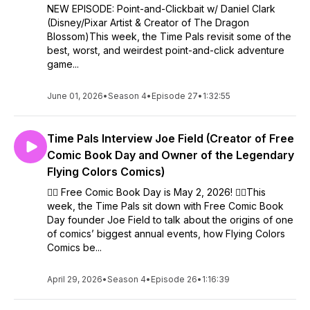
NEW EPISODE: Point-and-Clickbait w/ Daniel Clark
(Disney/Pixar Artist & Creator of The Dragon
Blossom)This week, the Time Pals revisit some of the
best, worst, and weirdest point-and-click adventure
game...
June 01, 2026
•
Season 4
•
Episode 27
•
1:32:55
Time Pals Interview Joe Field (Creator of Free
Comic Book Day and Owner of the Legendary
Flying Colors Comics)
🦸‍♂️ Free Comic Book Day is May 2, 2026! 🦸‍♂️This
week, the Time Pals sit down with Free Comic Book
Day founder Joe Field to talk about the origins of one
of comics’ biggest annual events, how Flying Colors
Comics be...
April 29, 2026
•
Season 4
•
Episode 26
•
1:16:39