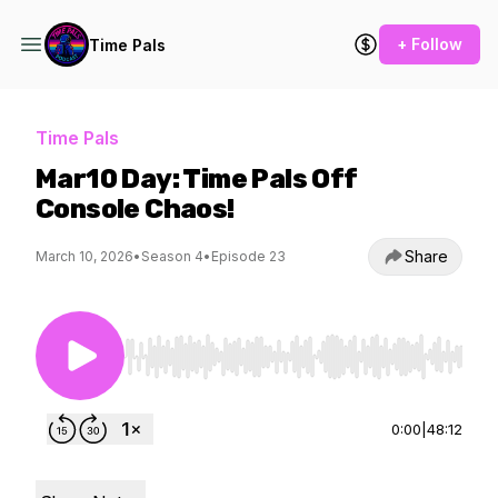
+ Follow
Time Pals
Time Pals
Mar10 Day: Time Pals Off
Console Chaos!
Share
March 10, 2026
•
Season 4
•
Episode 23
Use Left/Right to seek, Home/End to jump to st
0:00
|
48:12