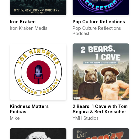
Iron Kraken
Pop Culture Reflections
Iron Kraken Media
Pop Culture Reflections
Podcast
Kindness Matters
2 Bears, 1 Cave with Tom
Podcast
Segura & Bert Kreischer
Mike
YMH Studios