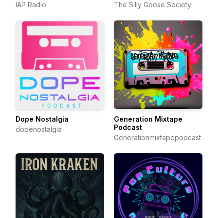
IAP Radio
The Silly Goose Society
Dope Nostalgia
Generation Mixtape
Podcast
dopenostalgia
Generationmixtapepodcast