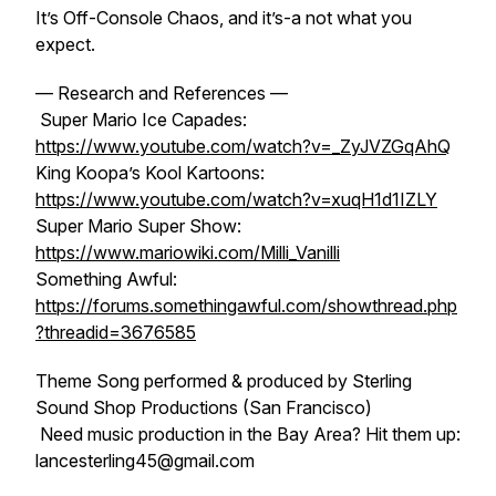
It’s Off-Console Chaos, and it’s-a not what you
expect.
— Research and References —
Super Mario Ice Capades:
https://www.youtube.com/watch?v=_ZyJVZGqAhQ
King Koopa’s Kool Kartoons:
https://www.youtube.com/watch?v=xuqH1d1IZLY
Super Mario Super Show:
https://www.mariowiki.com/Milli_Vanilli
Something Awful:
https://forums.somethingawful.com/showthread.php
?threadid=3676585
Theme Song performed & produced by Sterling
Sound Shop Productions (San Francisco)
Need music production in the Bay Area? Hit them up:
lancesterling45@gmail.com