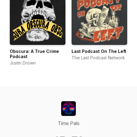
Obscura: A True Crime
Last Podcast On The Left
Podcast
The Last Podcast Network
Justin Drown
Time Pals