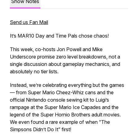
Show Notes
Send us Fan Mail
It’s MAR10 Day and Time Pals chose chaos!
This week, co-hosts Jon Powell and Mike
Underscore promise zero level breakdowns, not a
single discussion about gameplay mechanics, and
absolutely no tier lists.
Instead, we’re celebrating everything but the games
— from Super Mario Cheez-Whiz cans and the
official Nintendo console sewing kit to Luigi’s
rampage at the Super Mario Ice Capades and the
legend of the
Super Hornio Brothers
adult movies.
We even found a rare example of when “The
Simpsons Didn’t Do It” first!