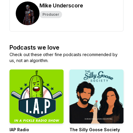
Mike Underscore
Producer
Podcasts we love
Check out these other fine podcasts recommended by
us, not an algorithm.
IAP Radio
The Silly Goose Society