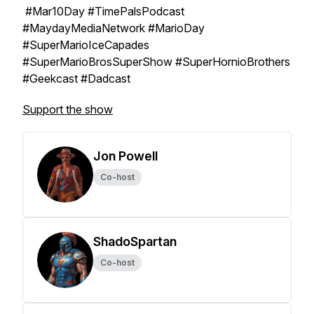
#Mar10Day #TimePalsPodcast
#MaydayMediaNetwork #MarioDay
#SuperMarioIceCapades
#SuperMarioBrosSuperShow #SuperHornioBrothers
#Geekcast #Dadcast
Support the show
Jon Powell
Co-host
ShadoSpartan
Co-host